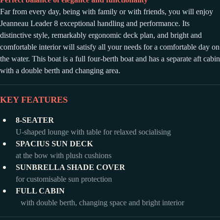
Far from every day, being with family or with friends, you will enjoy
Jeanneau Leader 8 exceptional handling and performance. Its
distinctive style, remarkably ergonomic deck plan, and bright and
comfortable interior will satisfy all your needs for a comfortable day on
the water. This boat is a full four-berth boat and has a separate aft cabin
with a double berth and changing area.
KEY FEATURES
8-SEATER
U-shaped lounge with table for relaxed socialising
SPACIUS SUN DECK
at the bow with plush cushions
SUNBRELLA SHADE COVER
for customisable sun protection
FULL CABIN
with double berth, changing space and bright interior