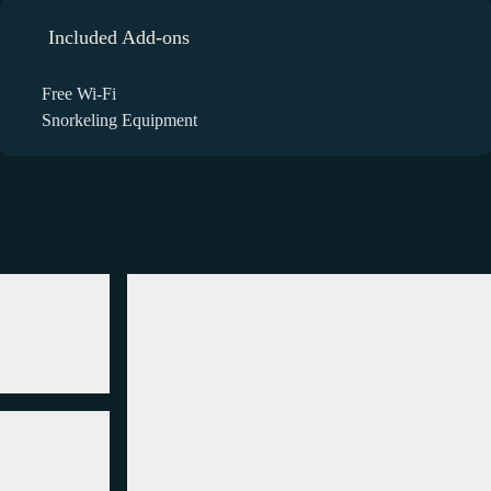
Included Add-ons
Free Wi-Fi
Snorkeling Equipment