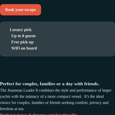
Book your escape
Luxury pick
Up to 8 guests
Free pick-up
WiFi on board
Perfect for couples, families or a day with friends.
The Jeanneau Leader 8 combines the style and performance of larger
yachts with the intimacy of a more compact vessel. It’s the ideal
choice for couples, families or friends seeking comfort, privacy and
freedom at sea.
Perfect balance of elegance and functionality