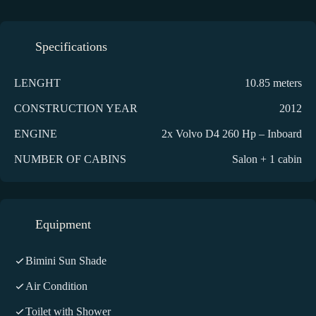
Specifications
LENGHT
10.85 meters
CONSTRUCTION YEAR
2012
ENGINE
2x Volvo D4 260 Hp – Inboard
NUMBER OF CABINS
Salon + 1 cabin
Equipment
Bimini Sun Shade
Air Condition
Toilet with Shower