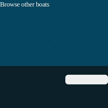
Browse other boats
View all