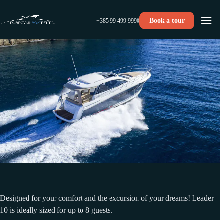
Book a tour
+385 99 499 9990
Designed for your comfort and the excursion of your dreams! Leader
10 is ideally sized for up to 8 guests.