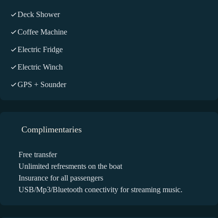
Deck Shower
Coffee Machine
Electric Fridge
Electric Winch
GPS + Sounder
Complimentaries
Free transfer
Unlimited refresments on the boat
Insurance for all passengers
USB/Mp3/Bluetooth conectivity for streaming music.