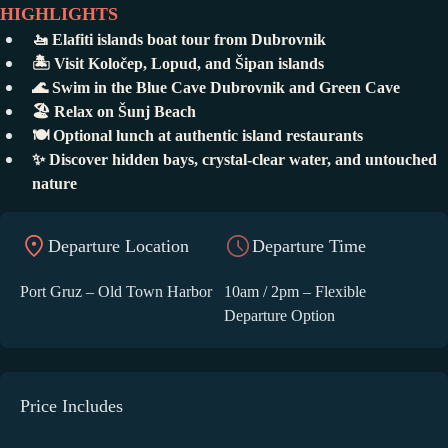
HIGHLIGHTS
🚤 Elafiti islands boat tour from Dubrovnik
🏝️ Visit Koločep, Lopud, and Šipan islands
🌊 Swim in the Blue Cave Dubrovnik and Green Cave
🏖️ Relax on Šunj Beach
🍽️ Optional lunch at authentic island restaurants
✨ Discover hidden bays, crystal-clear water, and untouched
nature
Departure Location
Departure Time
Port Gruz – Old Town Harbor
10am / 2pm – Flexible
Departure Option
Price Includes