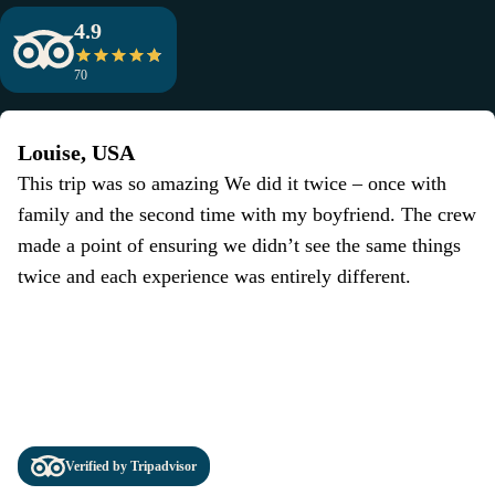
4.9
70
Louise, USA
This trip was so amazing We did it twice – once with
family and the second time with my boyfriend. The crew
made a point of ensuring we didn’t see the same things
twice and each experience was entirely different.
Verified by Tripadvisor