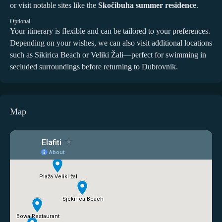
or visit notable sites like the
Skočibuha summer residence
.
Optional
Your itinerary is flexible and can be tailored to your preferences.
Depending on your wishes, we can also visit additional locations
such as Sikirica Beach or Veliki Žali—perfect for swimming in
secluded surroundings before returning to Dubrovnik.
Map