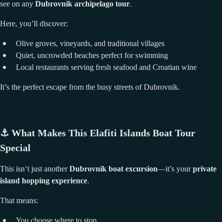
see on any
Dubrovnik archipelago tour
.
Here, you’ll discover:
Olive groves, vineyards, and traditional villages
Quiet, uncrowded beaches perfect for swimming
Local restaurants serving fresh seafood and Croatian wine
It’s the perfect escape from the busy streets of Dubrovnik.
⚓
What Makes This Elafiti Islands Boat Tour
Special
This isn’t just another
Dubrovnik boat excursion
—it’s your
private
island hopping experience
.
That means:
You choose where to stop