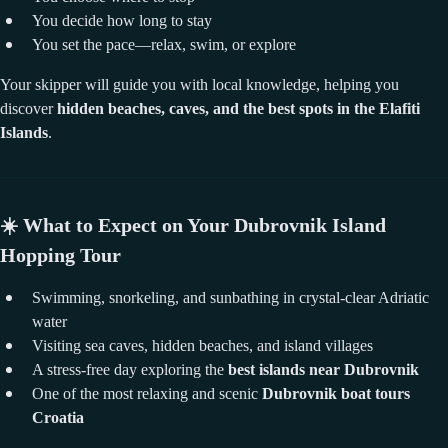
You decide how long to stay
You set the pace—relax, swim, or explore
Your skipper will guide you with local knowledge, helping you
discover
hidden beaches, caves, and the best spots in the Elafiti
Islands
.
☀️
What to Expect on Your Dubrovnik Island
Hopping Tour
Swimming, snorkeling, and sunbathing in crystal-clear Adriatic
water
Visiting sea caves, hidden beaches, and island villages
A stress-free day exploring the
best islands near Dubrovnik
One of the most relaxing and scenic
Dubrovnik boat tours
Croatia