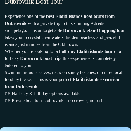
Dubrovnik Boat Tour
Experience one of the
best Elafiti Islands boat tours from
Dubrovnik
with a private trip to this stunning Adriatic
archipelago. This unforgettable
Dubrovnik island hopping tour
takes you to crystal-clear waters, hidden beaches, and peaceful
islands just minutes from the Old Town.
Whether you're looking for a
half-day Elafiti islands tour
or a
full-day
Dubrovnik boat trip
, this experience is completely
tailored to you.
Swim in turquoise caves, relax on sandy beaches, or enjoy local
food by the sea—this is your perfect
Elafiti islands excursion
from Dubrovnik
.
👉 Half-day & full-day options available
👉 Private boat tour Dubrovnik – no crowds, no rush