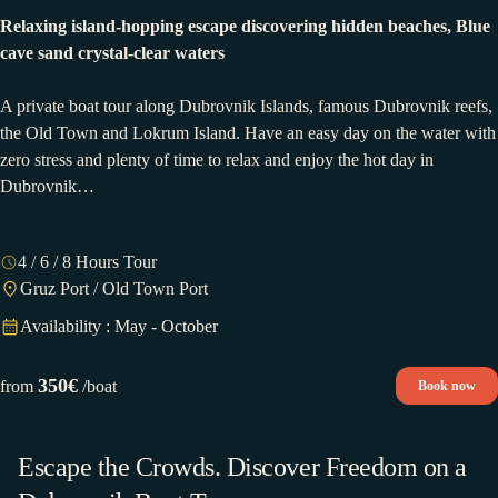
Relaxing island-hopping escape discovering hidden beaches, Blue
cave sand crystal-clear waters
A private boat tour along Dubrovnik Islands, famous Dubrovnik reefs,
the Old Town and Lokrum Island. Have an easy day on the water with
zero stress and plenty of time to relax and enjoy the hot day in
Dubrovnik…
4 / 6 / 8 Hours Tour
Gruz Port / Old Town Port
Availability : May - October
350€
from
/boat
Book now
Escape the Crowds. Discover Freedom on a