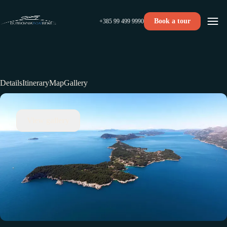
Book a tour
+385 99 499 9990
Details
Itinerary
Map
Gallery
View gallery