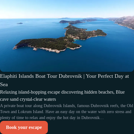
Elaphiti Islands Boat Tour Dubrovnik | Your Perfect Day at
Sea
Relaxing island-hopping escape discovering hidden beaches, Blue
cave sand crystal-clear waters
A private boat tour along Dubrovnik Islands, famous Dubrovnik reefs, the Old
Town and Lokrum Island. Have an easy day on the water with zero stress and
plenty of time to relax and enjoy the hot day in Dubrovnik…
Book your escape