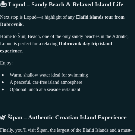
🏝️
Lopud – Sandy Beach & Relaxed Island Life
Next stop is Lopud—a highlight of any
Elafiti islands tour from
Dubrovnik
.
Home to Šunj Beach, one of the only sandy beaches in the Adriatic,
Lopud is perfect for a relaxing
Dubrovnik day trip island
experience
.
Enjoy:
Warm, shallow water ideal for swimming
A peaceful, car-free island atmosphere
Optional lunch at a seaside restaurant
🌿
Šipan – Authentic Croatian Island Experience
Finally, you’ll visit Šipan, the largest of the Elafiti Islands and a must-