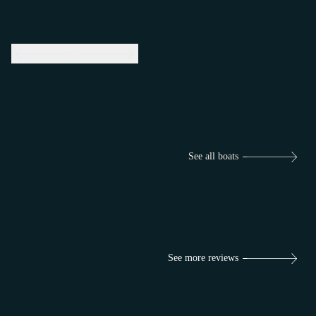
See all boats
See more reviews