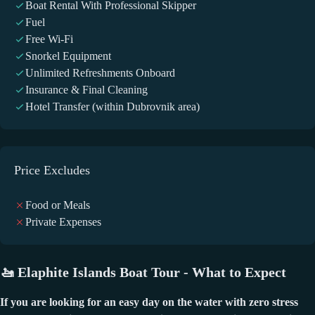
Boat Rental With Professional Skipper
Fuel
Free Wi-Fi
Snorkel Equipment
Unlimited Refreshments Onboard
Insurance & Final Cleaning
Hotel Transfer (within Dubrovnik area)
Price Excludes
Food or Meals
Private Expenses
🚤
Elaphite Islands Boat Tour - What to Expect
If you are looking for an easy day on the water with zero stress