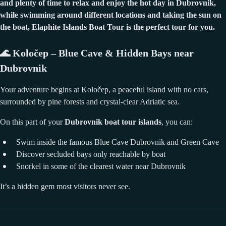
and plenty of time to relax and enjoy the hot day in Dubrovnik,
while swimming around different locations and taking the sun on
the boat, Elaphite Islands Boat Tour is the perfect tour for you.
🌊
Koločep – Blue Cave & Hidden Bays near
Dubrovnik
Your adventure begins at Koločep, a peaceful island with no cars,
surrounded by pine forests and crystal-clear Adriatic sea.
On this part of your
Dubrovnik boat tour islands
, you can:
Swim inside the famous Blue Cave Dubrovnik and Green Cave
Discover secluded bays only reachable by boat
Snorkel in some of the clearest water near Dubrovnik
It’s a hidden gem most visitors never see.