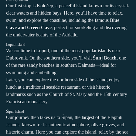
Our first stop is Koločep, a peaceful island known for its crystal-
clear waters and hidden bays. Here, you’ll have time to relax,
swim, and explore the coastline, including the famous
Blue
Cave and Green Cave
, perfect for snorkeling and discovering
the underwater beauty of the Adriatic.
Lopud Island
We continue to Lopud, one of the most popular islands near
Dubrovnik. On the southern side, you’ll visit
Šunj Beach
, one
of the rare sandy beaches in southern Dalmatia—ideal for
swimming and sunbathing.
Later, you can explore the northern side of the island, enjoy
lunch at a traditional seaside restaurant, or visit historic
landmarks such as the Church of St. Mary and the 15th-century
Franciscan monastery.
Šipan Island
Our journey then takes us to Šipan, the largest of the Elaphiti
Islands, known for its authentic atmosphere, olive groves, and
historic charm. Here you can explore the island, relax by the sea,