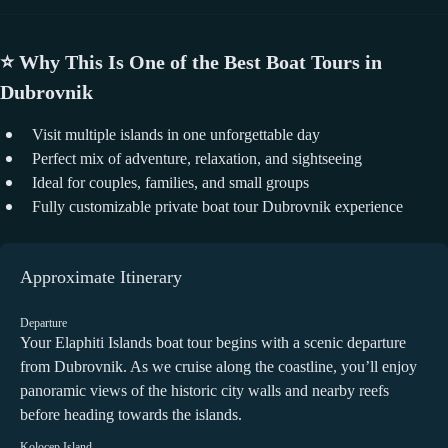
⭐
Why This Is One of the Best Boat Tours in
Dubrovnik
Visit multiple islands in one unforgettable day
Perfect mix of adventure, relaxation, and sightseeing
Ideal for couples, families, and small groups
Fully customizable private boat tour Dubrovnik experience
Approximate Itinerary
Departure
Your Elaphiti Islands boat tour begins with a scenic departure
from Dubrovnik. As we cruise along the coastline, you’ll enjoy
panoramic views of the historic city walls and nearby reefs
before heading towards the islands.
Kolocep Island