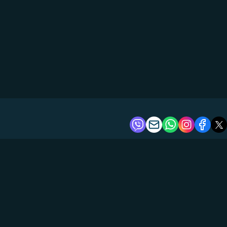
About us
Tours
Boats
Reviews