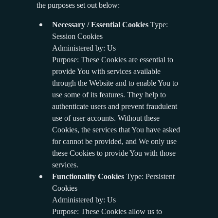
the purposes set out below:
Necessary / Essential Cookies
Type:
Session Cookies
Administered by: Us
Purpose: These Cookies are essential to
provide You with services available
through the Website and to enable You to
use some of its features. They help to
authenticate users and prevent fraudulent
use of user accounts. Without these
Cookies, the services that You have asked
for cannot be provided, and We only use
these Cookies to provide You with those
services.
Functionality Cookies
Type: Persistent
Cookies
Administered by: Us
Purpose: These Cookies allow us to