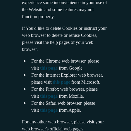
experience some inconvenience in your use of
the Website and some features may not
function properly.
If You'd like to delete Cookies or instruct your
web browser to delete or refuse Cookies,
please visit the help pages of your web
browser.
For the Chrome web browser, please
visit
this page
from Google.
For the Internet Explorer web browser,
please visit
this page
from Microsoft.
For the Firefox web browser, please
visit
this page
from Mozilla.
For the Safari web browser, please
visit
this page
from Apple.
For any other web browser, please visit your
web browser's official web pages.