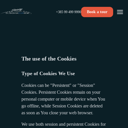
Book a tour
+385 99 499 9990
The use of the Cookies
Type of Cookies We Use
Cookies can be "Persistent" or "Session"
Cookies. Persistent Cookies remain on your
personal computer or mobile device when You
go offline, while Session Cookies are deleted
as soon as You close your web browser.
We use both session and persistent Cookies for