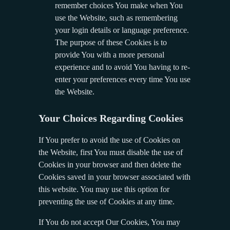
remember choices You make when You
use the Website, such as remembering
your login details or language preference.
The purpose of these Cookies is to
provide You with a more personal
experience and to avoid You having to re-
enter your preferences every time You use
the Website.
Your Choices Regarding Cookies
If You prefer to avoid the use of Cookies on
the Website, first You must disable the use of
Cookies in your browser and then delete the
Cookies saved in your browser associated with
this website. You may use this option for
preventing the use of Cookies at any time.
If You do not accept Our Cookies, You may