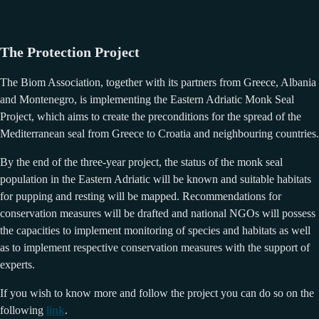
The Protection Project
The Biom Association, together with its partners from Greece, Albania
and Montenegro, is implementing the Eastern Adriatic Monk Seal
Project, which aims to create the preconditions for the spread of the
Mediterranean seal from Greece to Croatia and neighbouring countries.
By the end of the three-year project, the status of the monk seal
population in the Eastern Adriatic will be known and suitable habitats
for pupping and resting will be mapped. Recommendations for
conservation measures will be drafted and national NGOs will possess
the capacities to implement monitoring of species and habitats as well
as to implement respective conservation measures with the support of
experts.
If you wish to know more and follow the project you can do so on the
following
link
.