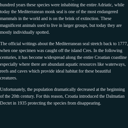
hundred years these species were inhabiting the entire Adriatic, while
today the Mediterranean monk seal is one of the most endangered
mammals in the world and is on the brink of extinction. These
magnificent animals used to live in larger groups, but today they are
mostly individually spotted.
The official writings about the Mediterranean seal stretch back to 1777,
when one specimen was caught off the island Cres. In the following
centuries, it has become widespread along the entire Croatian coastline
especially where there are abundant aquatic resources like waterways,
reefs and caves which provide ideal habitat for these beautiful
creatures.
Unfortunately, the population dramatically decreased at the beginning
of the 20th century. For this reason, Croatia introduced the Dalmatian
Dectet in 1935 protecting the species from disappearing.