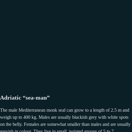
Adriatic “sea-man”
The male Mediterranean monk seal can grow to a length of 2.5 m and
weigh up to 400 kg. Males are usually blackish grey with white spots
on the belly. Females are somewhat smaller than males and are usually
greyish in colour. They live in small, isolated groups of 5 to 7