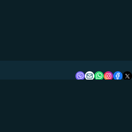
About us
Tours
Boats
Reviews