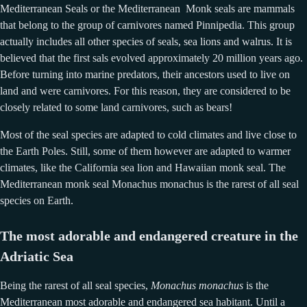
Mediterranean Seals or the Mediterranean Monk seals are mammals
that belong to the group of carnivores named Pinnipedia. This group
actually includes all other species of seals, sea lions and walrus. It is
believed that the first sals evolved approximately 20 million years ago.
Before turning into marine predators, their ancestors used to live on
land and were carnivores. For this reason, they are considered to be
closely related to some land carnivores, such as bears!
Most of the seal species are adapted to cold climates and live close to
the Earth Poles. Still, some of them however are adapted to warmer
climates, like the California sea lion and Hawaiian monk seal. The
Mediterranean monk seal Monachus monachus is the rarest of all seal
species on Earth.
The most adorable and endangered creature in the
Adriatic Sea
Being the rarest of all seal species,
Monachus monachus
is the
Mediterranean most adorable and endangered sea habitant. Until a