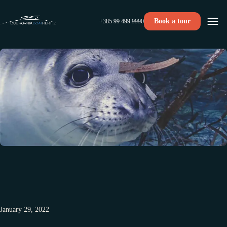
Book a tour
+385 99 499 9990
January 29, 2022