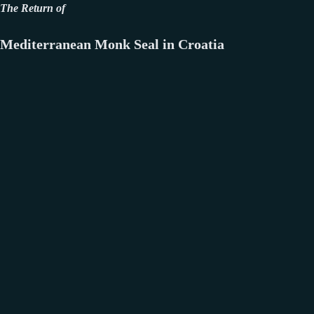
The Return of
Mediterranean Monk Seal in Croatia