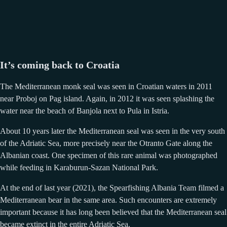
It’s coming back to Croatia
The Mediterranean monk seal was seen in Croatian waters in 2011
near Proboj on Pag island. Again, in 2012 it was seen splashing the
water near the beach of Banjola next to Pula in Istria.
About 10 years later the Mediterranean seal was seen in the very south
of the Adriatic Sea, more precisely near the Otranto Gate along the
Albanian coast. One specimen of this rare animal was photographed
while feeding in Karaburun-Sazan National Park.
At the end of last year (2021), the Spearfishing Albania Team filmed a
Mediterranean bear in the same area. Such encounters are extremely
important because it has long been believed that the Mediterranean seal
became extinct in the entire Adriatic Sea.