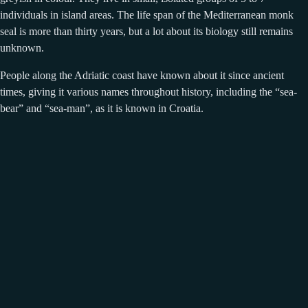
individuals in island areas. The life span of the Mediterranean monk
seal is more than thirty years, but a lot about its biology still remains
unknown.
People along the Adriatic coast have known about it since ancient
times, giving it various names throughout history, including the “sea-
bear” and “sea-man”, as it is known in Croatia.