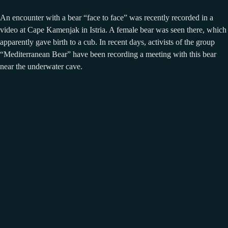
An encounter with a bear “face to face” was recently recorded in a
video at Cape Kamenjak in Istria. A female bear was seen there, which
apparently gave birth to a cub. In recent days, activists of the group
“Mediterranean Bear” have been recording a meeting with this bear
near the underwater cave.